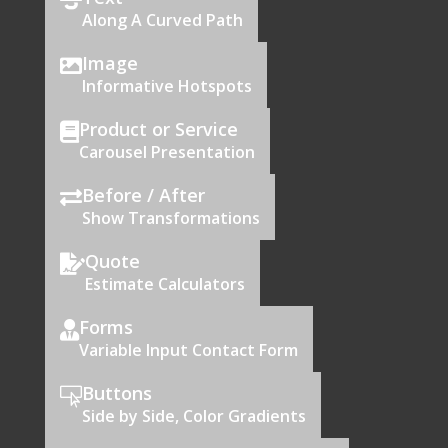

Along A Curved Path
Image

Informative Hotspots
Product or Service

Carousel Presentation
Before / After

Show Transformations
Quote

Estimate Calculators
Forms

Variable Input Contact Form
Buttons

Side by Side, Color Gradients