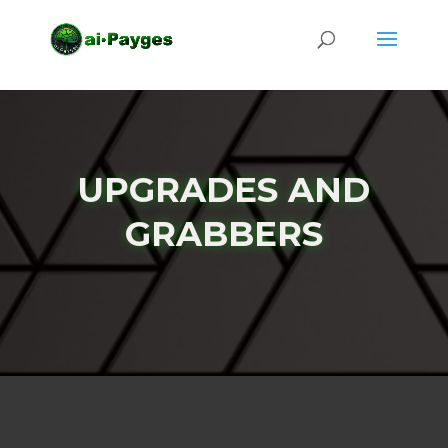
UPGRADES AND
GRABBERS