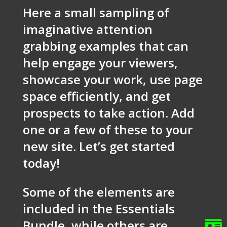
Here a small sampling of
imaginative attention
grabbing examples that can
help engage your viewers,
showcase your work, use page
space efficiently, and get
prospects to take action. Add
one or a few of these to your
new site. Let’s get started
today!
Some of the elements are
included in the Essentials
Bundle, while others are
