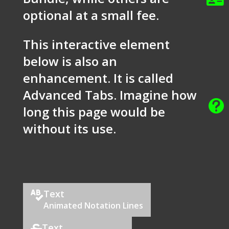
optional at a small fee.
This interactive element
below is also an
enhancement. It is called
Advanced Tabs. Imagine how

long this page would be
without its use.
Text

Animated Notation Lines
Text